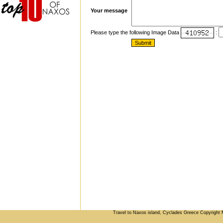
Your message
Please type the following Image Data
:
Travel to Naxos island, Cyclades Greece Copyright 