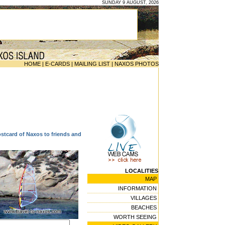
SUNDAY 9 AUGUST, 2026
HOME
|
E-CARDS
|
MAILING LIST
|
NAXOS PHOTOS
ostcard of Naxos to friends and
LOCALITIES
MAP
INFORMATION
VILLAGES
BEACHES
WORTH SEEING