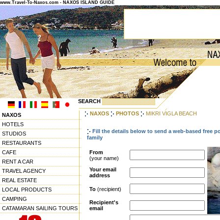
www.Travel-To-Naxos.com - NAXOS ISLAND GUIDE
SEARCH
NAXOS
PHOTOS
MIKRI VIGLA BEACH
NAXOS
HOTELS
Fill the details below to send a web-based free p
STUDIOS
family
RESTAURANTS
CAFE
From
(your name)
RENT A CAR
Your email
TRAVEL AGENCY
address
REAL ESTATE
To
(recipient)
LOCAL PRODUCTS
CAMPING
Recipient's
CATAMARAN SAILING TOURS
email