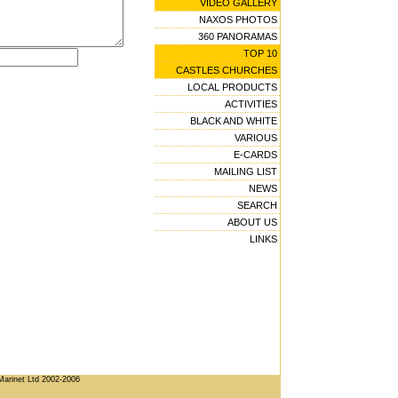
VIDEO GALLERY
NAXOS PHOTOS
360 PANORAMAS
TOP 10
CASTLES CHURCHES
LOCAL PRODUCTS
ACTIVITIES
BLACK AND WHITE
VARIOUS
E-CARDS
MAILING LIST
NEWS
SEARCH
ABOUT US
LINKS
Marinet Ltd 2002-2006