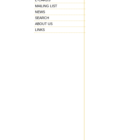
E-CARDS
MAILING LIST
NEWS
SEARCH
ABOUT US
LINKS