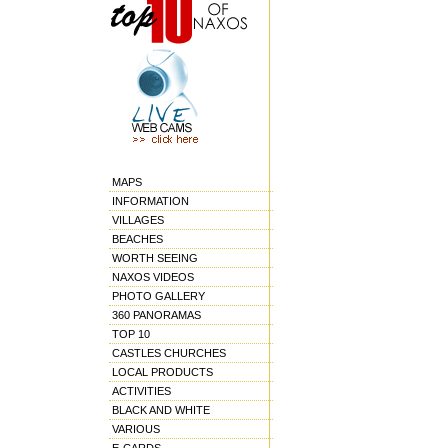
MAPS
INFORMATION
VILLAGES
BEACHES
WORTH SEEING
NAXOS VIDEOS
PHOTO GALLERY
360 PANORAMAS
TOP 10
CASTLES CHURCHES
LOCAL PRODUCTS
ACTIVITIES
BLACK AND WHITE
VARIOUS