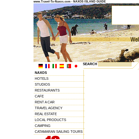
www.Travel-To-Naxos.com - NAXOS ISLAND GUIDE
SEARCH
NAXOS
HOTELS
STUDIOS
RESTAURANTS
CAFE
RENT A CAR
TRAVEL AGENCY
REAL ESTATE
LOCAL PRODUCTS
CAMPING
CATAMARAN SAILING TOURS