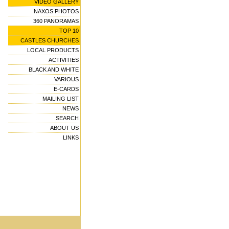
VIDEO GALLERY
NAXOS PHOTOS
360 PANORAMAS
TOP 10
CASTLES CHURCHES
LOCAL PRODUCTS
ACTIVITIES
BLACK AND WHITE
VARIOUS
E-CARDS
MAILING LIST
NEWS
SEARCH
ABOUT US
LINKS