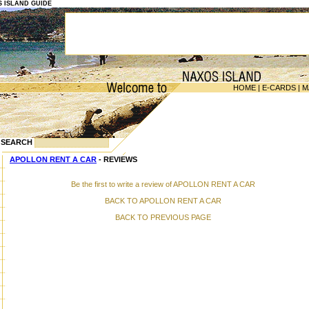
OS ISLAND GUIDE
HOME
|
E-CARDS
|
M
SEARCH
APOLLON RENT A CAR
- REVIEWS
Be the first to write a review of APOLLON RENT A CAR
BACK TO APOLLON RENT A CAR
BACK TO PREVIOUS PAGE