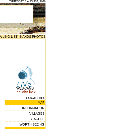
THURSDAY 6 AUGUST, 2026
AILING LIST
|
NAXOS PHOTOS
LOCALITIES
MAP
INFORMATION
VILLAGES
BEACHES
WORTH SEEING