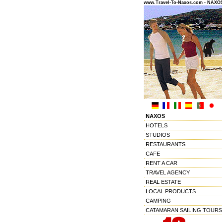
www.Travel-To-Naxos.com - NAX
NAXOS
HOTELS
STUDIOS
RESTAURANTS
CAFE
RENT A CAR
TRAVEL AGENCY
REAL ESTATE
LOCAL PRODUCTS
CAMPING
CATAMARAN SAILING TOURS