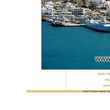
SEND THI
BA
BACK
Travel to Naxos island, C