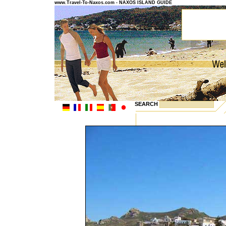
www.Travel-To-Naxos.com - NAXOS ISLAND GUIDE
SEARCH