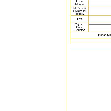
E-mail
Address:
Tel.
(include
country, city
:
codes)
Fax:
City, Zip
Code,
Country:
Please typ