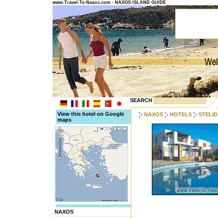
www.Travel-To-Naxos.com - NAXOS ISLAND GUIDE
SEARCH
View this hotel on Google
NAXOS
HOTELS
STELI
maps
NAXOS