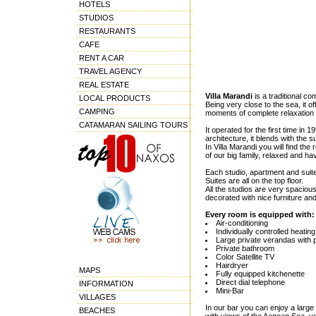
HOTELS
STUDIOS
RESTAURANTS
CAFE
RENT A CAR
TRAVEL AGENCY
REAL ESTATE
Villa Marandi
is a traditional c
LOCAL PRODUCTS
Being very close to the sea, it o
CAMPING
moments of complete relaxation 
CATAMARAN SAILING TOURS
It operated for the first time in 
architecture, it blends with the
In Villa Marandi you will find th
of our big family, relaxed and ha
Each studio, apartment and suit
Suites are all on the top floor.
All the studios are very spacious
decorated with nice furniture and
Every room is equipped with:
Air-conditioning
Individually controlled heating
Large private verandas with 
Private bathroom
Color Satellite TV
Hairdryer
MAPS
Fully equipped kitchenette
Direct dial telephone
INFORMATION
Mini-Bar
VILLAGES
In our bar you can enjoy a large
BEACHES