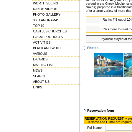
with views of the Aegean Sea, yo
WORTH SEEING
served in the Greek Mediterranea
Naxos) prepared in a traditional 
NAXOS VIDEOS
offer a large variety of more th
PHOTO GALLERY
Ranks
# 5
out of
10
360 PANORAMAS
TOP 10
Click here to read t
CASTLES CHURCHES
LOCAL PRODUCTS
If you've stayed at thi
ACTIVITIES
Photos
BLACK AND WHITE
VARIOUS
E-CARDS
MAILING LIST
NEWS
SEARCH
ABOUT US
LINKS
Reservation form
RESERVATION REQUEST
-- pl
Full Name and E-mail are require
Full Name: