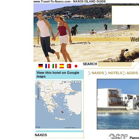
www.Travel-To-Naxos.com - NAXOS ISLAND GUIDE
SEARCH
View this hotel on Google
NAXOS
HOTELS
AGIOS
maps
NAXOS
Panor