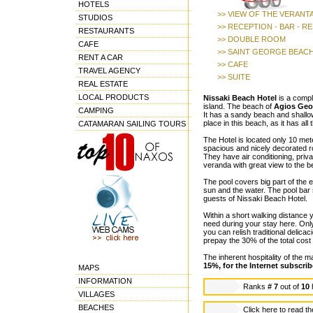
HOTELS
>> VIEW OF THE VERANT
STUDIOS
>> RECEPTION - BAR - 
RESTAURANTS
>> DOUBLE ROOM
CAFE
>> SAINT GEORGE BEAC
RENT A CAR
>> CAFE
TRAVEL AGENCY
>> SUITE
REAL ESTATE
LOCAL PRODUCTS
Nissaki Beach Hotel
is a compl
island. The beach of
Agios Geo
CAMPING
It has a sandy beach and shallow 
place in this beach, as it has all
CATAMARAN SAILING TOURS
The Hotel is located only 10 met
spacious and nicely decorated ro
They have air conditioning, priv
veranda with great view to the b
The pool covers big part of the e
sun and the water. The pool bar 
guests of Nissaki Beach Hotel.
Within a short walking distance 
need during your stay here. Onl
you can relish traditional delicac
prepay the 30% of the total cost 
The inherent hospitality of th
15%, for the Internet subscrib
MAPS
INFORMATION
Ranks
# 7
out of
10
VILLAGES
BEACHES
Click here to read t