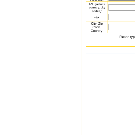
Tel.
(include
country, city
:
codes)
Fax:
City, Zip
Code,
Country:
Please typ