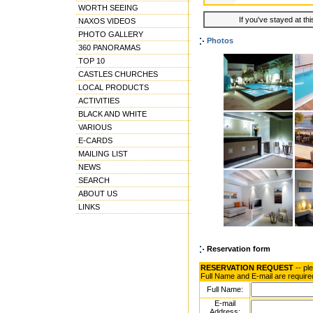
WORTH SEEING
If you've stayed at thi
NAXOS VIDEOS
PHOTO GALLERY
Photos
360 PANORAMAS
TOP 10
CASTLES CHURCHES
LOCAL PRODUCTS
ACTIVITIES
BLACK AND WHITE
VARIOUS
E-CARDS
MAILING LIST
NEWS
SEARCH
ABOUT US
LINKS
Reservation form
RESERVATION REQUEST
-- pl
Full Name and E-mail are require
Full Name:
E-mail
Address: