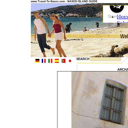
www.Travel-To-Naxos.com - NAXOS ISLAND GUIDE
SEARCH
ARCH