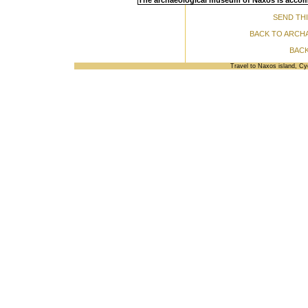
The archaeological museum of Naxos is accomo
SEND THI
BACK TO ARCH
BACK
Travel to Naxos island, C