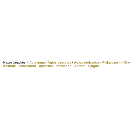
Naxos beaches: -
Agia anna
-
Agios georgios
-
Agios prokopios
-
Plaka beach
-
Ork
Kastraki
-
Moutsouna
-
Ayiassos
-
Parthenos
-
Abrami
-
Pyrgaki
-