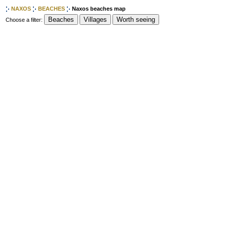
NAXOS
BEACHES
Naxos beaches map
Choose a filter: